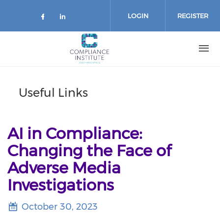
Skip
to
LOGIN
REGISTER
main
content
Useful Links
AI in Compliance:
Changing the Face of
Adverse Media
Investigations
October 30, 2023