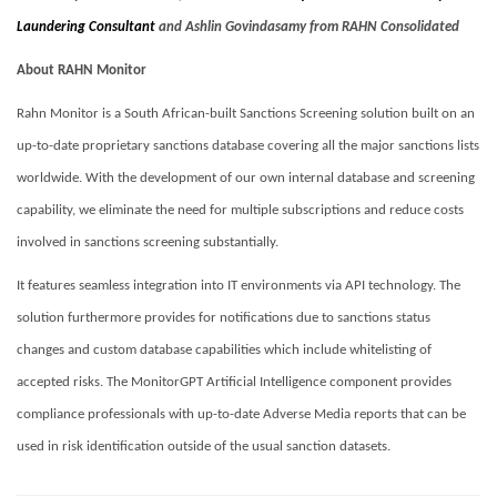
Laundering Consultant
and Ashlin Govindasamy from RAHN Consolidated
About RAHN Monitor
Rahn Monitor is a South African-built Sanctions Screening solution built on an
up-to-date proprietary sanctions database covering all the major sanctions lists
worldwide. With the development of our own internal database and screening
capability, we eliminate the need for multiple subscriptions and reduce costs
involved in sanctions screening substantially.
It features seamless integration into IT environments via API technology. The
solution furthermore provides for notifications due to sanctions status
changes and custom database capabilities which include whitelisting of
accepted risks. The MonitorGPT Artificial Intelligence component provides
compliance professionals with up-to-date Adverse Media reports that can be
used in risk identification outside of the usual sanction datasets.