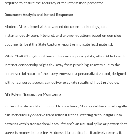
required to ensure the accuracy of the information presented.
Document Analysis and Instant Responses
Modern AI, equipped with advanced document technology, can
instantaneously scan, interpret, and answer questions based on complex
documents, be it the State Capture report or intricate legal material.
While ChatGPT might not house this contemporary data, other AI bots with
internet connectivity might shy away from providing answers due to the
controversial nature of the query. However, a personalized AI tool, designed
with uncensored access, can deliver accurate results without prejudice.
AI's Role in Transaction Monitoring
In the intricate world of financial transactions, AI's capabilities shine brightly. It
can meticulously observe transactional trends, offering deep insights into
patterns within transactional data. If there's an unusual spike or pattern that
suggests money laundering, AI doesn't just notice it—it actively reports it.