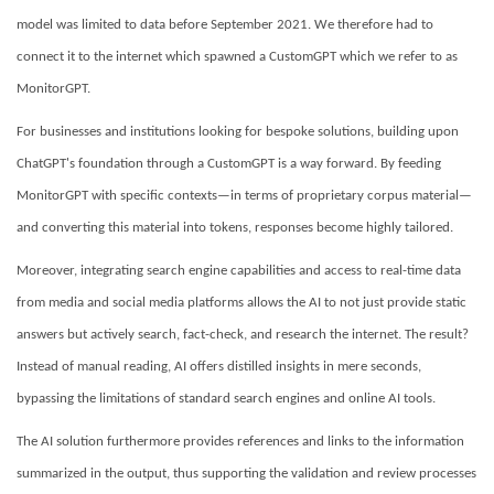
model was limited to data before September 2021. We therefore had to
connect it to the internet which spawned a CustomGPT which we refer to as
MonitorGPT.
For businesses and institutions looking for bespoke solutions, building upon
ChatGPT's foundation through a CustomGPT is a way forward. By feeding
MonitorGPT with specific contexts—in terms of proprietary corpus material—
and converting this material into tokens, responses become highly tailored.
Moreover, integrating search engine capabilities and access to real-time data
from media and social media platforms allows the AI to not just provide static
answers but actively search, fact-check, and research the internet. The result?
Instead of manual reading, AI offers distilled insights in mere seconds,
bypassing the limitations of standard search engines and online AI tools.
The AI solution furthermore provides references and links to the information
summarized in the output, thus supporting the validation and review processes