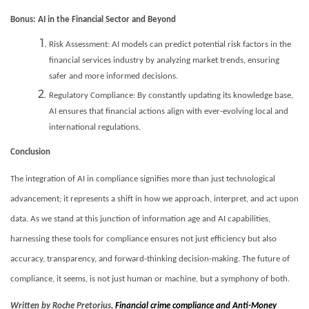
Bonus: AI in the Financial Sector and Beyond
Risk Assessment: AI models can predict potential risk factors in the
financial services industry by analyzing market trends, ensuring
safer and more informed decisions.
Regulatory Compliance: By constantly updating its knowledge base,
AI ensures that financial actions align with ever-evolving local and
international regulations.
Conclusion
The integration of AI in compliance signifies more than just technological
advancement; it represents a shift in how we approach, interpret, and act upon
data. As we stand at this junction of information age and AI capabilities,
harnessing these tools for compliance ensures not just efficiency but also
accuracy, transparency, and forward-thinking decision-making. The future of
compliance, it seems, is not just human or machine, but a symphony of both.
Written by Roche Pretorius,
Financial crime compliance and Anti-Money