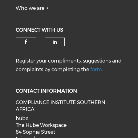
Who we are
CONNECT WITH US
Register your compliments, suggestions and
complaints by completing the
form
.
CONTACT INFORMATION
COMPLIANCE INSTITUTE SOUTHERN
AFRICA
hube
The Hube Workspace
84 Sophia Street