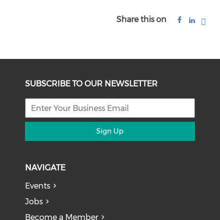
Share this on
SUBSCRIBE TO OUR NEWSLETTER
Sign Up
NAVIGATE
Events
Jobs
Become a Member