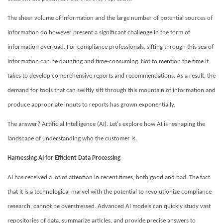
The sheer volume of information and the large number of potential sources of
information do however present a significant challenge in the form of
information overload.
For compliance professionals, sifting through this sea of
information can be daunting and time-consuming. Not to mention the time it
takes to develop comprehensive reports and recommendations.
As a result, the
demand for
tools that can swiftly sift through this mountain of information and
produce appropriate inputs to reports has grown exponentially.
The answer? Artificial Intelligence (AI). Let's explore how AI is reshaping the
landscape of understanding who the customer is.
Harnessing AI for Efficient Data Processing
AI has received a lot of attention in recent times, both good and bad. The fact
that it is a technological marvel with the potential to revolutionize compliance
research, cannot be overstressed. Advanced AI models can quickly study vast
repositories of data, summarize articles, and provide precise answers to