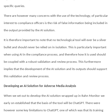
specific queries.
There are however many concerns with the use of the technology, of particular
interest to compliance officers is the risk of false information being included in
the output provided by the AI solution.
It is therefore important to note that no technological tool will ever be a silver
bullet and should never be relied on in isolation. This is particularly important
when using AI in the compliance process, and therefore how it is used should
be coupled with a robust validation and review process. This furthermore
implies that the development of the AI solution and its outputs should support
this validation and review process.
Developing an AI Solution for Adverse Media Analysis
When we set out to develop the AI solution wrapped up in Rahn Monitor we
early on established that the basis of the tool will be ChatGPT. There were
however some key limitations to
ChatGPT, one of which was that its training