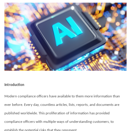
Introduction
Modern compliance officers have available to them more information than
ever before.
Every day, countless articles, lists, reports, and documents are
published worldwide.
This proliferation of information has provided
compliance officers with multiple ways of understanding customers, to
establish the potential risks that they represent.