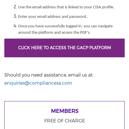
Use the email address that is linked to your CISA profile.
Enter your email address and password..
Once you have successfully logged in, you can navigate
around the platform and access the PDF's.
CLICK HERE TO ACCESS THE GACP PLATFORM
Should you need assistance, email us at:
enquiries@compliancesa.com
MEMBERS
FREE OF CHARGE