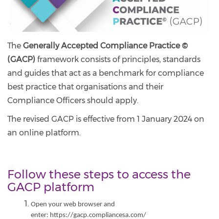
The
Generally Accepted Compliance Practice ©
(GACP)
framework consists of principles, standards
and guides that act as a benchmark for compliance
best practice that organisations and their
Compliance Officers should apply.
The revised GACP is effective from 1 January 2024 on
an online platform.
Follow these steps to access the
GACP platform
Open your web browser and
enter: https://gacp.compliancesa.com/