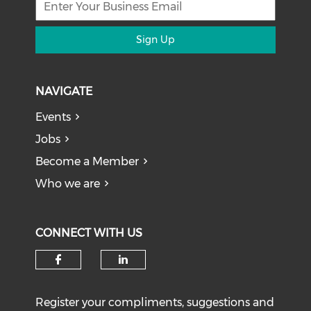
Sign Up
NAVIGATE
Events
Jobs
Become a Member
Who we are
CONNECT WITH US
Register your compliments, suggestions and