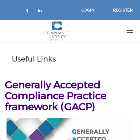
Skip
to
LOGIN
REGISTER
main
content
Useful Links
Generally Accepted
Compliance Practice
framework (GACP)