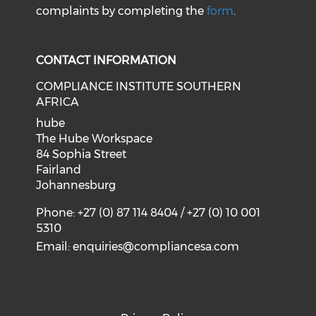
complaints by completing the
form
.
CONTACT INFORMATION
COMPLIANCE INSTITUTE SOUTHERN
AFRICA
hube
The Hube Workspace
84 Sophia Street
Fairland
Johannesburg
Phone: +27 (0) 87 114 8404 / +27 (0) 10 001
5310
Email:
enquiries@compliancesa.com