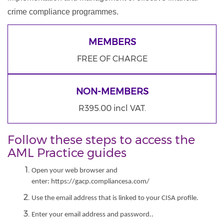
crime compliance programmes.
MEMBERS
FREE OF CHARGE
NON-MEMBERS
R395.00 incl VAT.
Follow these steps to access the
AML Practice guides
Open your web browser and
enter: https://gacp.compliancesa.com/
Use the email address that is linked to your CISA profile.
Enter your email address and password..