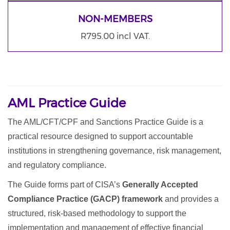
NON-MEMBERS
R795.00 incl VAT.
AML Practice Guide
The AML/CFT/CPF and Sanctions Practice Guide is a
practical resource designed to support accountable
institutions in strengthening governance, risk management,
and regulatory compliance.
The Guide forms part of CISA’s
Generally Accepted
Compliance Practice (GACP) framework
and provides a
structured, risk-based methodology to support the
implementation and management of effective financial