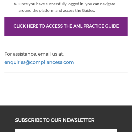
Once you have successfully logged in, you can navigate
around the platform and access the Guides.
CLICK HERE TO ACCESS THE AML PRACTICE GUIDE
For assistance, email us at:
enquiries@compliancesa.com
SUBSCRIBE TO OUR NEWSLETTER