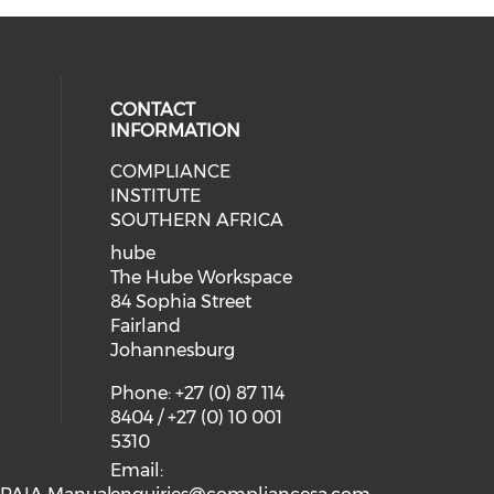
CONTACT
INFORMATION
COMPLIANCE
INSTITUTE
SOUTHERN AFRICA
hube
The Hube Workspace
84 Sophia Street
Fairland
Johannesburg
Phone: +27 (0) 87 114
8404 / +27 (0) 10 001
5310
Email: