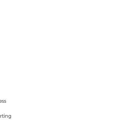
ess
rting