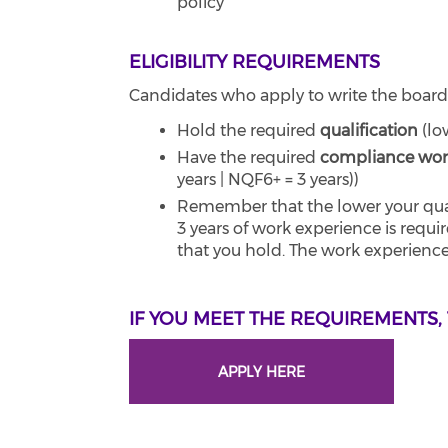
policy
ELIGIBILITY REQUIREMENTS
Candidates who apply to write the board
Hold the required
qualification
(lo
Have the required
compliance wor
years | NQF6+ = 3 years))
Remember that the lower your quali
3 years of work experience is requi
that you hold. The work experience
IF YOU MEET THE REQUIREMENTS,
APPLY HERE