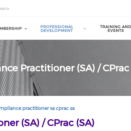
PROFESSIONAL
TRAINING AN
MBERSHIP
DEVELOPMENT
EVENTS
ce Practitioner (SA) / CPrac
pliance practitioner sa cprac sa
ner (SA) / CPrac (SA)