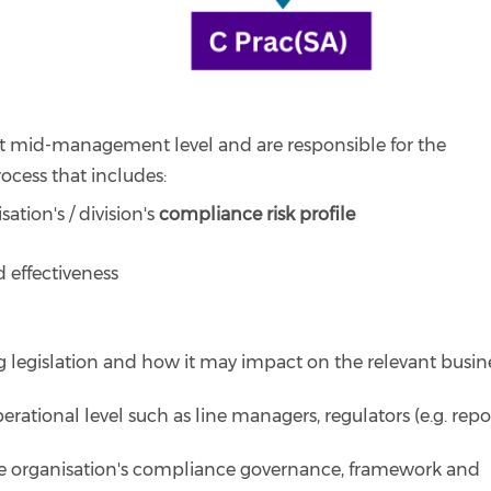
 at mid-management level and are responsible for the
ocess that includes:
ation's / division's
compliance risk profile
 effectiveness
 legislation and how it may impact on the relevant busin
erational level such as line managers, regulators (e.g. repo
e organisation's compliance governance, framework and