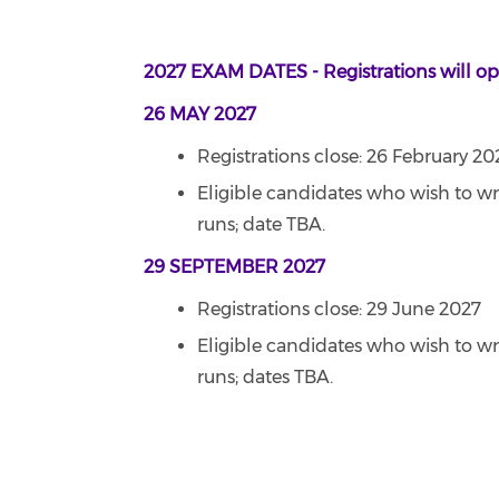
2027 EXAM DATES - Registrations will 
26 MAY 2027
Registrations close: 26 February 20
Eligible candidates who wish to wr
runs; date TBA.
29 SEPTEMBER 2027
Registrations close: 29 June 2027
Eligible candidates who wish to wr
runs; dates TBA.