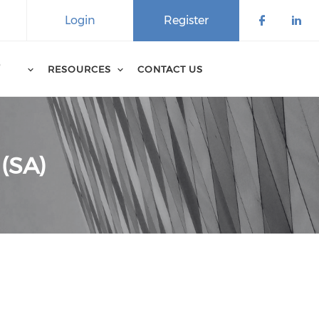
Login
Register
D
RESOURCES
CONTACT US
 (SA)