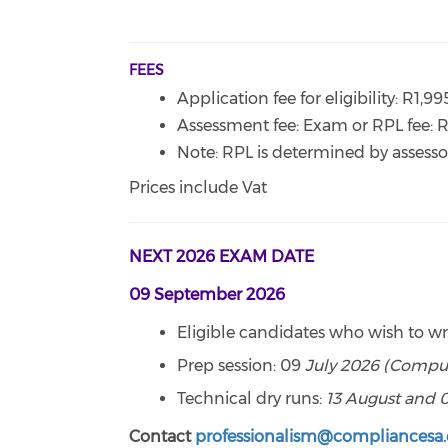
FEES
Application fee for eligibility: R1,9
Assessment fee: Exam or RPL fee: 
Note: RPL is determined by assessor
Prices include Vat
NEXT 2026 EXAM DATE
09 September 2026
Eligible candidates who wish to w
Prep session: 09
July 2026 (Compul
Technical dry runs:
13 August and 
Contact
professionalism@compliancesa