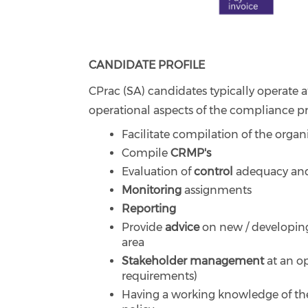
CANDIDATE PROFILE
CPrac (SA) candidates typically operate
operational aspects of the compliance pr
Facilitate compilation of the organis
Compile
CRMP's
Evaluation of
control
adequacy and
Monitoring
assignments
Reporting
Provide
advice
on new / developing
area
Stakeholder management
at an op
requirements)
Having a working knowledge of th