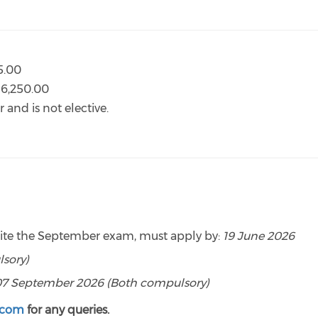
95.00
R6,250.00
 and is not elective.
rite the September exam, must apply by:
19 June 2026
sory)
07 September 2026 (Both compulsory)
.com
for any queries.