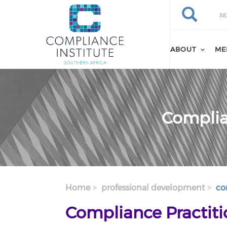
Search
Skip
Search
to
main
content
ABOUT
ME
Complian
Home
professional development
com
Compliance Practitio