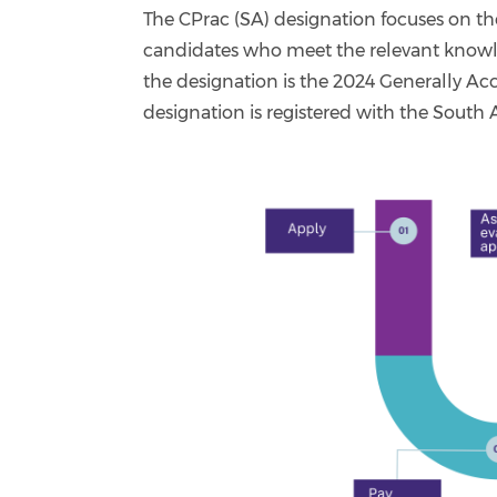
The CPrac (SA) designation focuses on t
candidates who meet the relevant knowl
the designation is the 2024 Generally A
designation is registered with the South 