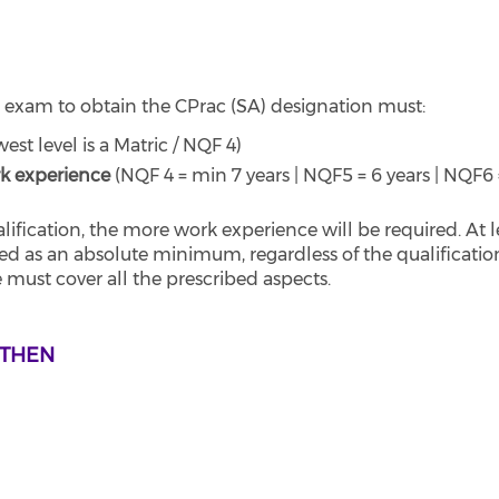
 exam to obtain the CPrac (SA) designation must:
west level is a Matric / NQF 4)
k experience
(NQF 4 = min 7 years | NQF5 = 6 years | NQF6 
fication, the more work experience will be required. At l
red as an absolute minimum, regardless of the qualificatio
 must cover all the prescribed aspects.
 THEN