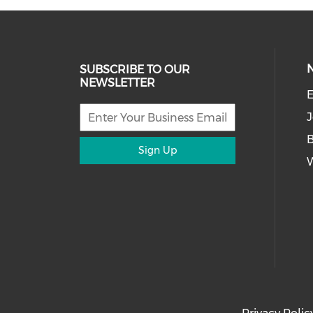
SUBSCRIBE TO OUR
NEWSLETTER
E
J
Sign Up