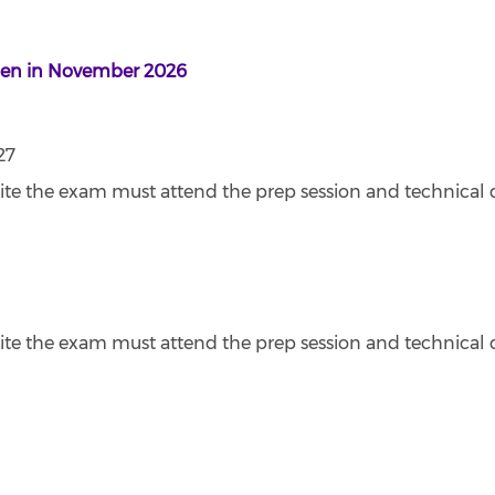
open in November 2026
27
ite the exam must attend the prep session and technical 
ite the exam must attend the prep session and technical 