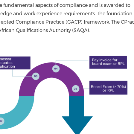
he fundamental aspects of compliance and is awarded to
edge and work experience requirements. The foundation 
ccepted Compliance Practice (GACP) framework. The CPrac
African Qualifications Authority (SAQA).