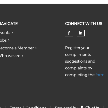
NAVIGATE
CONNECT WITH US
vents
obs
Register your
Become a Member
compliments,
Who we are
suggestions and
complaints by
completing the
form
.