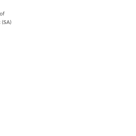
of
 (SA)