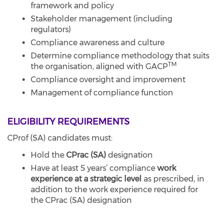
framework and policy
Stakeholder management (including
regulators)
Compliance awareness and culture
Determine compliance methodology that suits
TM
the organisation, aligned with GACP
Compliance oversight and improvement
Management of compliance function
ELIGIBILITY REQUIREMENTS
CProf (SA) candidates must:
Hold the
CPrac (SA)
designation
Have at least 5 years’ compliance
work
experience at a strategic level
as prescribed, in
addition to the work experience required for
the CPrac (SA) designation