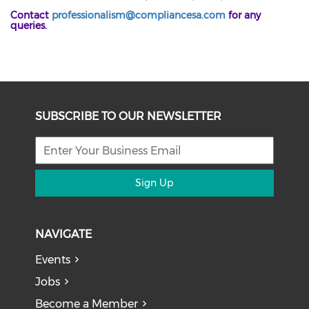
Contact
professionalism@compliancesa.com
for any
queries.
SUBSCRIBE TO OUR NEWSLETTER
Sign Up
NAVIGATE
Events
Jobs
Become a Member