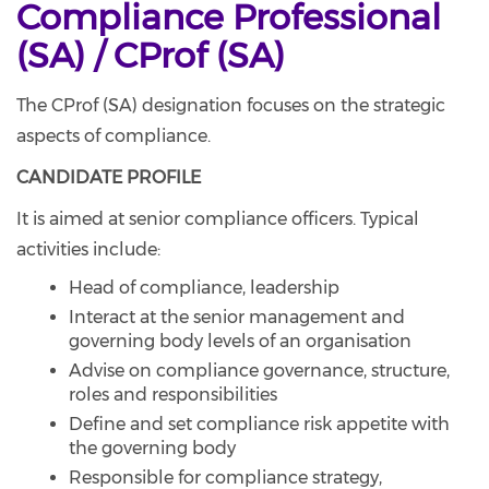
Compliance Professional
(SA) / CProf (SA)
The CProf (SA) designation focuses on the strategic
aspects of compliance.
CANDIDATE PROFILE
It is aimed at senior compliance officers. Typical
activities include:
Head of compliance, leadership
Interact at the senior management and
governing body levels of an organisation
Advise on compliance governance, structure,
roles and responsibilities
Define and set compliance risk appetite with
the governing body
Responsible for compliance strategy,