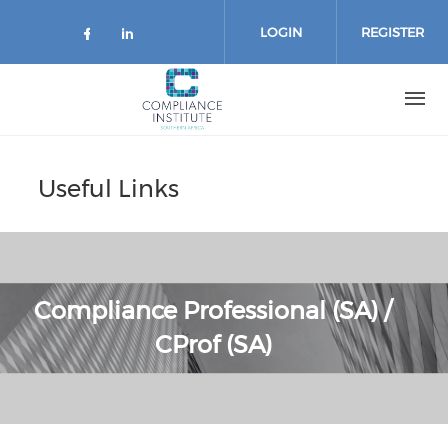
Skip
to
LOGIN
REGISTER
main
content
Useful Links
Compliance Professional (SA) /
CProf (SA)