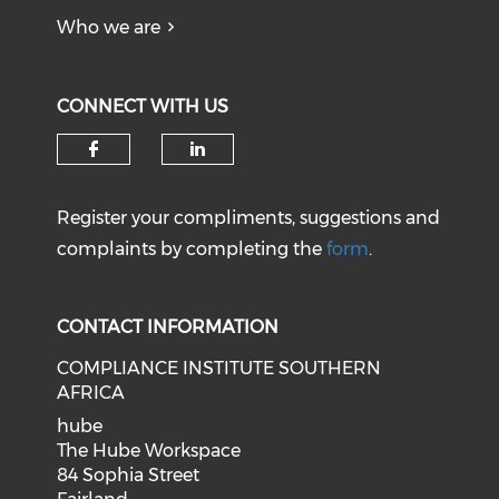
Who we are
CONNECT WITH US
Register your compliments, suggestions and
complaints by completing the
form
.
CONTACT INFORMATION
COMPLIANCE INSTITUTE SOUTHERN
AFRICA
hube
The Hube Workspace
84 Sophia Street