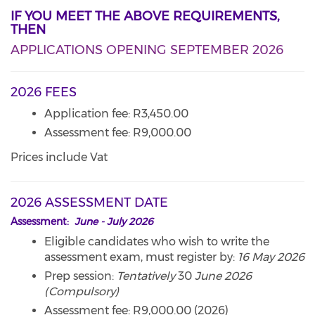
IF YOU MEET THE ABOVE REQUIREMENTS,
THEN
APPLICATIONS OPENING SEPTEMBER 2026
2026 FEES
Application fee: R3,450.00
Assessment fee: R9,000.00
Prices include Vat
2026 ASSESSMENT DATE
Assessment:
June - July 2026
Eligible candidates who wish to write the
assessment exam, must register by:
16 May 2026
Prep session:
Tentatively
30
June 2026
(Compulsory)
Assessment fee: R9,000.00 (2026)