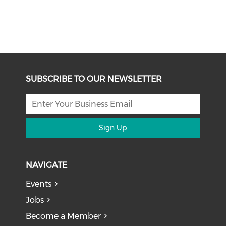
SUBSCRIBE TO OUR NEWSLETTER
Sign Up
NAVIGATE
Events
Jobs
Become a Member