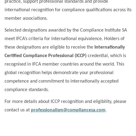
practice, support professional standards and provide
international recognition for compliance qualifications across its
member associations.
Selected designations awarded by the Compliance Institute SA
meet IFCA’s criteria for international equivalence. Holders of
these designations are eligible to receive the
Internationally
Certified Compliance Professional (ICCP)
credential, which is
recognised in IFCA member countries around the world. This
global recognition helps demonstrate your professional
competence and commitment to internationally accepted
compliance standards.
For more details about ICCP recognition and eligibility, please
contact us at
professionalism@compliancesa.com
.