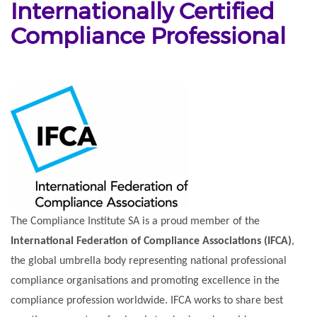
Internationally Certified
Compliance Professional
The Compliance Institute SA is a proud member of the
International Federation of Compliance Associations (IFCA)
,
the global umbrella body representing national professional
compliance organisations and promoting excellence in the
compliance profession worldwide. IFCA works to share best