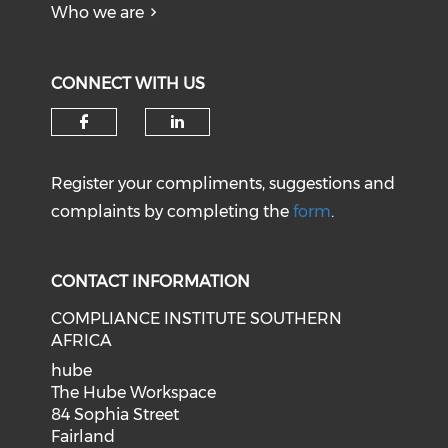
Who we are
CONNECT WITH US
Register your compliments, suggestions and
complaints by completing the
form
.
CONTACT INFORMATION
COMPLIANCE INSTITUTE SOUTHERN
AFRICA
hube
The Hube Workspace
84 Sophia Street
Fairland