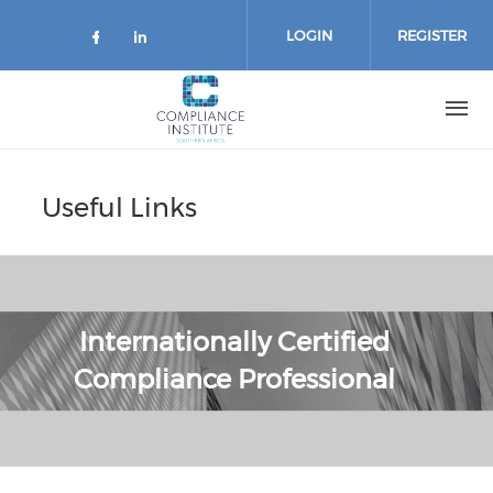
Skip
to
LOGIN
REGISTER
main
content
Useful Links
Internationally Certified
Compliance Professional