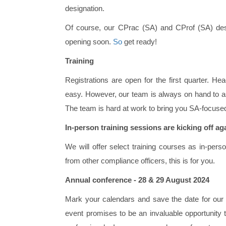
designation.
Of course, our CPrac (SA) and CProf (SA) design
opening soon.
So
get ready!
Training
Registrations are open for the first quarter. He
easy. However, our team is always on hand to a
The team is hard at work to bring you SA-focuse
In-person training sessions are kicking off ag
We will offer select training courses as in-perso
from other compliance officers, this is for you.
Annual conference - 28 & 29 August 2024
Mark your calendars and save the date for our
event promises to be an invaluable opportunity 