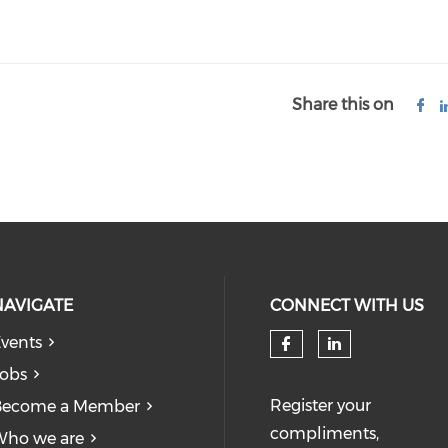
Share this on
NAVIGATE
CONNECT WITH US
vents
obs
Register your
Become a Member
compliments,
Who we are