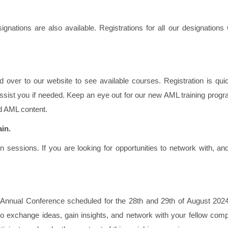
ations are also available. Registrations for all our designations w
ad over to our website to see available courses. Registration is qu
ssist you if needed. Keep an eye out for our new AML training prog
d AML content.
ain.
n sessions. If you are looking for opportunities to network with, an
 Annual Conference scheduled for the 28th and 29th of August 2024
to exchange ideas, gain insights, and network with your fellow comp