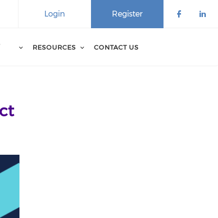
Login
Register
D
RESOURCES
CONTACT US
ct