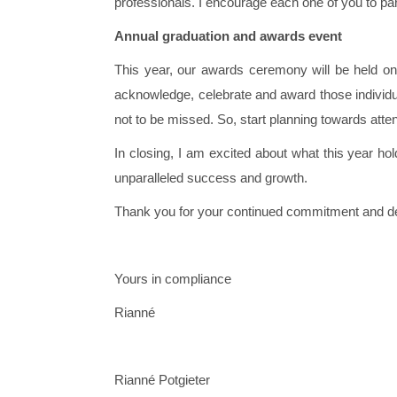
professionals. I encourage each one of you to par
Annual graduation and awards event
This year, our awards ceremony will be held on 
acknowledge, celebrate and award those individu
not to be missed. So, start planning towards att
In closing, I am excited about what this year h
unparalleled success and growth.
Thank you for your continued commitment and de
Yours in compliance
Rianné
Rianné Potgieter