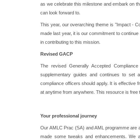
as we celebrate this milestone and embark on the 
can look forward to.
This year, our overarching theme is "Impact - C
made last year, it is our commitment to continue 
in contributing to this mission.
Revised GACP
The revised Generally Accepted Compliance 
supplementary guides and continues to set a
compliance officers should apply. It is effective
at anytime from anywhere. This resource is free 
Your professional journey
Our AMLC Prac (SA) and AML programme are alrea
made some tweaks and enhancements. We are 