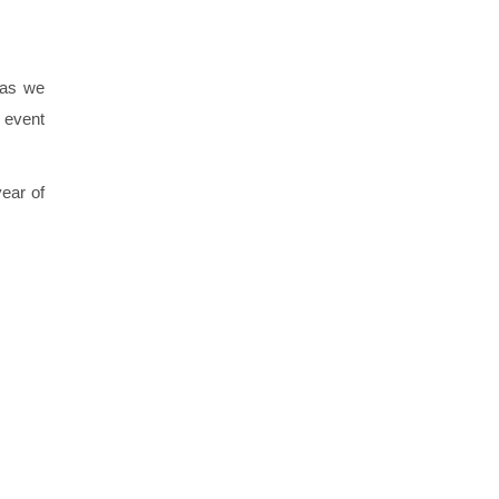
 as we
 event
ear of