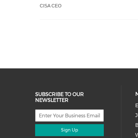
CISA CEO
SUBSCRIBE TO OUR
NEWSLETTER
E
J
Sign Up