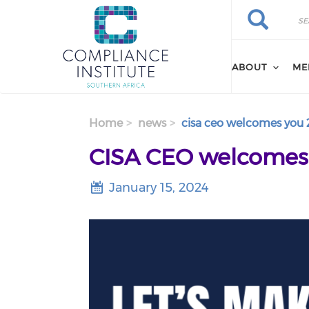
Search
Skip
Search
to
main
content
ABOUT
ME
Home
news
cisa ceo welcomes you 
CISA CEO welcomes y
January 15, 2024