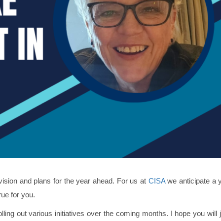
vision and plans for the year ahead. For us at
CISA
we anticipate a y
rue for you.
rolling out various initiatives over the coming months. I hope you will 