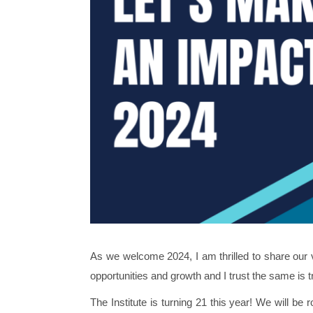
As we welcome 2024, I am thrilled to share our 
opportunities and growth and I trust the same is t
The Institute is turning 21 this year! We will be 