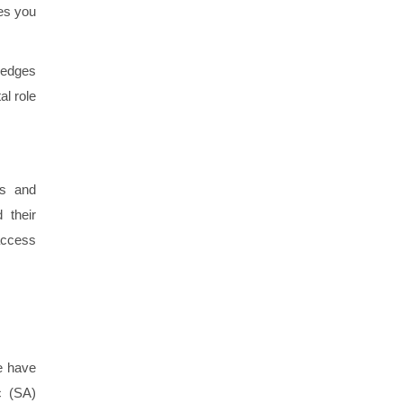
ves you
ledges
al role
ds and
 their
 access
e have
c (SA)