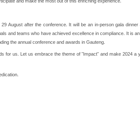
ticipate and make the most out of this enriching experience.
29 August after the conference. It will be an in-person gala dinner
als and teams who have achieved excellence in compliance. It is an
ending the annual conference and awards in Gauteng.
olds for us. Let us embrace the theme of "Impact" and make 2024 a y
dication.