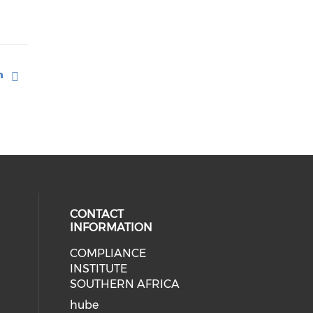
CONTACT
INFORMATION
COMPLIANCE
INSTITUTE
SOUTHERN AFRICA
hube