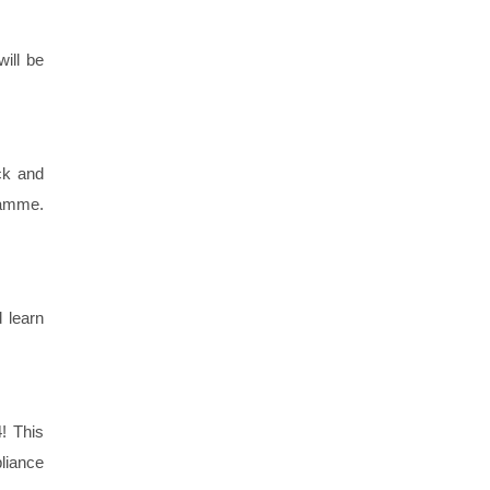
ill be
ick and
ramme.
d learn
! This
liance