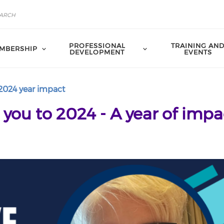
PROFESSIONAL
TRAINING AN
MBERSHIP
DEVELOPMENT
EVENTS
2024 year impact
ou to 2024 - A year of impa