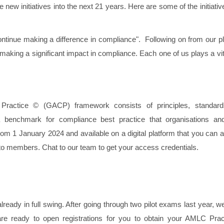
new initiatives into the next 21 years. Here are some of the initiati
ontinue making a difference in compliance". Following on from our p
making a significant impact in compliance. Each one of us plays a vit
Practice © (GACP) framework consists of principles, standar
 benchmark for compliance best practice that organisations and
 from 1 January 2024 and available on a digital platform that you can
to members. Chat to our team to get your access credentials.
dy in full swing. After going through two pilot exams last year, w
ready to open registrations for you to obtain your AMLC Pra