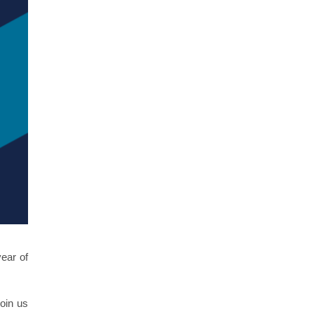
ear of
join us